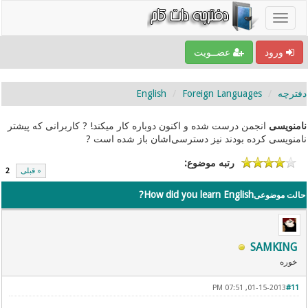
عضــویت
ورود
English
Foreign Languages
دفترچه
انجمن درست شده و اکنون دوباره کار میکند! ? کاربرانی که پیشتر
نامنویسی
نامنویسی کرده بودند نیز دسترسی‌اشان باز شده است ?
رتبه موضوع:
2
« قبلی
How did you learn English?
حالت موضوعی
SAMKING
خوره
01-15-2013, 07:51 PM
#11