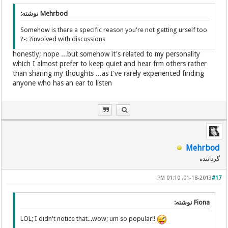
Mehrbod نوشته:
Somehow is there a specific reason you're not getting urself too
involved with discussions? :-?
honestly; nope ...but somehow it's related to my personality
which I almost prefer to keep quiet and hear frm others rather
than sharing my thoughts ...as I've rarely experienced finding
anyone who has an ear to listen
Mehrbod
گرداننده
01-18-2013, 01:10 PM
#17
Fiona نوشته:
LOL; I didn't notice that...wow; um so popular!!