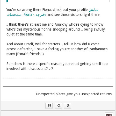
You're so wrong there Fiona, check out your profile
نمایش
مشخصات: Fiona - دفترچه
and see those visitors right there.
I think there's at least me and Anarchy who're dying to know
who's this mysterious fionna snooping around .. being awfully
quiet at the same time.
And about urself, well for starters... tell us how did u come
across daftarche, I have a feeling you're another of Iranbanoo's
many [female] friends :)
Somehow is there a specific reason you're not getting urself too
involved with discussions? :-?
.Unexpected places give you unexpected returns