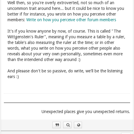
Well then, so you're overly extroverted, not so much of an
uncommon trait around here... but it could be nice to know you
better if for instance, you wrote on how you perceive other
members:
Write on how you perceive other forum members
It's if you know anyone by now, of course. This is called "The
Wittgenstein's Ruler", meaning if you measure a table by a ruler,
the table's also measuring the ruler at the time; or in other
words, what you write on how you perceive other people also
reveals about your very own personality, sometimes even more
than the intendend other way around :)
And pleaase don't be so passive, do write, we'll be the listening
ears :)
.Unexpected places give you unexpected returns