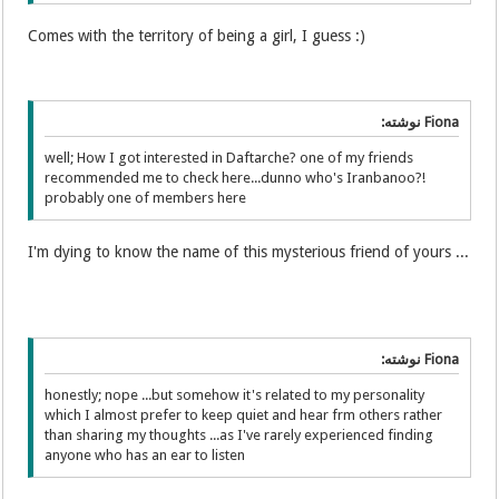
Comes with the territory of being a girl, I guess :)
Fiona نوشته:
well; How I got interested in Daftarche? one of my friends
recommended me to check here...dunno who's Iranbanoo?!
probably one of members here
I'm dying to know the name of this mysterious friend of yours ...
Fiona نوشته:
honestly; nope ...but somehow it's related to my personality
which I almost prefer to keep quiet and hear frm others rather
than sharing my thoughts ...as I've rarely experienced finding
anyone who has an ear to listen