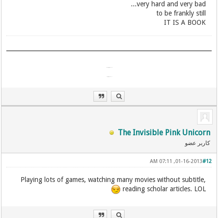
very hard and very bad...
​to be frankly still
IT IS A BOOK
آمد شدن تو اندرین گیتی چیست؟
آمد مگسی پدید و ناپیدا شد!
The Invisible Pink Unicorn
کاربر عضو
01-16-2013, 07:11 AM
#12
Playing lots of games, watching many movies without subtitle,
reading scholar articles. LOL