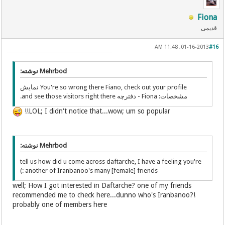
Fiona
قدیمی
01-16-2013, 11:48 AM
#16
Mehrbod نوشته:
You're so wrong there Fiano, check out your profile نمایش
مشخصات: Fiona - دفترچه and see those visitors right there.
LOL; I didn't notice that...wow; um so popular!!
Mehrbod نوشته:
tell us how did u come across daftarche, I have a feeling you're
another of Iranbanoo's many [female] friends :)
well; How I got interested in Daftarche? one of my friends
recommended me to check here...dunno who's Iranbanoo?!
probably one of members here