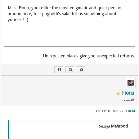
Miss. Fiona, you're like the most enigmatic and quiet person
around here, for spaghetti's sake tell us something about
yourself! :)
.Unexpected places give you unexpected returns
Fiona
قدیمی
01-16-2013, 11:18 AM
#14
Mehrbod نوشته: