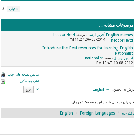
2
« قبلی
موضوعات مشابه ...
Theodor Herzl
توسط
آخرین ارسال
English memes
06-03-2014, 11:27 PM
Theodor Herzl
Introduce the Best resources for learning English
Rationalist
Rationalist
توسط
آخرین ارسال
10-08-2012, 10:47 PM
نمایش نسخه قابل چاپ
لینک همیشگی
پرش به انجمن:
کاربران در حال بازدید این موضوع: 1 مهمان
English
Foreign Languages
دفترچه