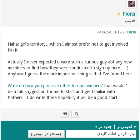
Fiona
قدیمی
01-19-2013, 06:58 PM
#18
Haha; girl’s territory…which I almost prefer not to get involved
in it!!
Actually I never expected u were such a curious guy abt any new
members to find how they were conducted to sign up here… ;)
Anyhow I guess the more important thing is that I’ve found here
Write on how you perceive other forum members
’’ that would
‘‘
be a fab suggestion for me to start and get familiar with
others…I do write there hopefully it will be a good start!!
»
جدید تر
|
قدیمی‌تر
«