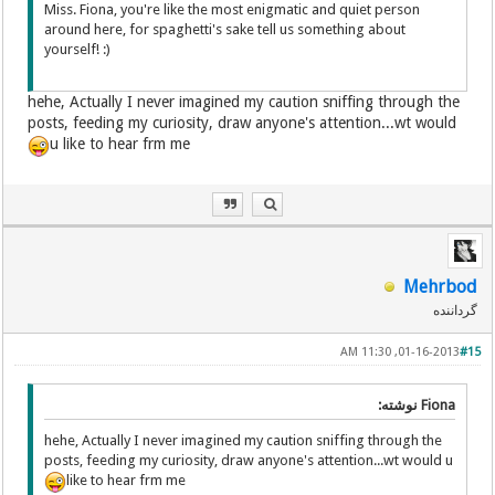
Miss. Fiona, you're like the most enigmatic and quiet person
around here, for spaghetti's sake tell us something about
yourself! :)
hehe, Actually I never imagined my caution sniffing through the
posts, feeding my curiosity, draw anyone's attention...wt would
u like to hear frm me
Mehrbod
گرداننده
01-16-2013, 11:30 AM
#15
Fiona نوشته:
hehe, Actually I never imagined my caution sniffing through the
posts, feeding my curiosity, draw anyone's attention...wt would u
like to hear frm me