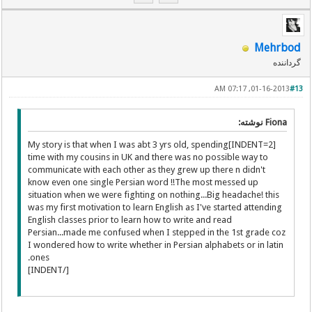
Mehrbod
گرداننده
01-16-2013, 07:17 AM
#13
Fiona نوشته:
[INDENT=2]My story is that when I was abt 3 yrs old, spending
time with my cousins in UK and there was no possible way to
communicate with each other as they grew up there n didn't
know even one single Persian word !!The most messed up
situation when we were fighting on nothing...Big headache! this
was my first motivation to learn English as I've started attending
English classes prior to learn how to write and read
Persian...made me confused when I stepped in the 1st grade coz
I wondered how to write whether in Persian alphabets or in latin
ones.
[/INDENT]