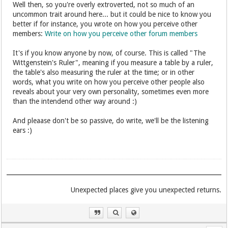
Well then, so you're overly extroverted, not so much of an
uncommon trait around here... but it could be nice to know you
better if for instance, you wrote on how you perceive other
members:
Write on how you perceive other forum members
It's if you know anyone by now, of course. This is called "The
Wittgenstein's Ruler", meaning if you measure a table by a ruler,
the table's also measuring the ruler at the time; or in other
words, what you write on how you perceive other people also
reveals about your very own personality, sometimes even more
than the intendend other way around :)
And pleaase don't be so passive, do write, we'll be the listening
ears :)
.Unexpected places give you unexpected returns