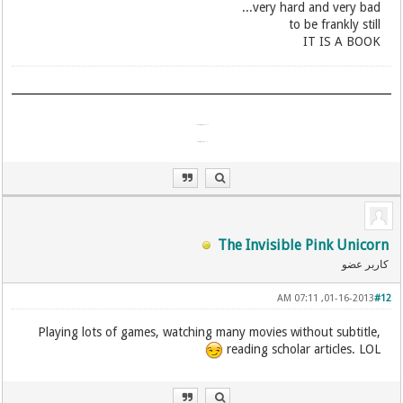
very hard and very bad...
​to be frankly still
IT IS A BOOK
آمد شدن تو اندرین گیتی چیست؟
آمد مگسی پدید و ناپیدا شد!
The Invisible Pink Unicorn
کاربر عضو
01-16-2013, 07:11 AM
#12
Playing lots of games, watching many movies without subtitle,
reading scholar articles. LOL