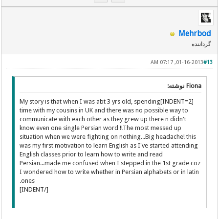
Mehrbod
گرداننده
01-16-2013, 07:17 AM
#13
Fiona نوشته:
[INDENT=2]My story is that when I was abt 3 yrs old, spending
time with my cousins in UK and there was no possible way to
communicate with each other as they grew up there n didn't
know even one single Persian word !!The most messed up
situation when we were fighting on nothing...Big headache! this
was my first motivation to learn English as I've started attending
English classes prior to learn how to write and read
Persian...made me confused when I stepped in the 1st grade coz
I wondered how to write whether in Persian alphabets or in latin
ones.
[/INDENT]