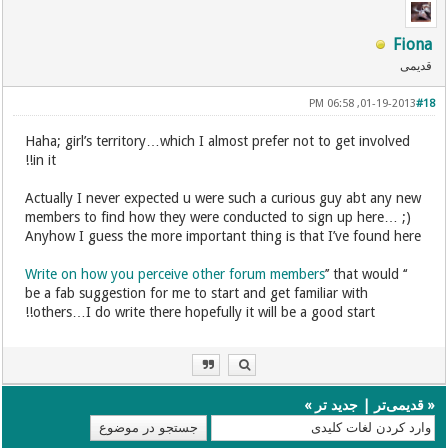
Fiona
قدیمی
01-19-2013, 06:58 PM
#18
Haha; girl’s territory…which I almost prefer not to get involved
in it!!
Actually I never expected u were such a curious guy abt any new
members to find how they were conducted to sign up here… ;)
Anyhow I guess the more important thing is that I’ve found here
Write on how you perceive other forum members
’’ that would
‘‘
be a fab suggestion for me to start and get familiar with
others…I do write there hopefully it will be a good start!!
»
جدید تر
|
قدیمی‌تر
«