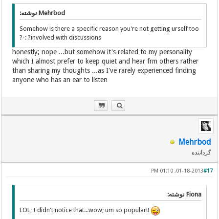
Mehrbod نوشته:
Somehow is there a specific reason you're not getting urself too
involved with discussions? :-?
honestly; nope ...but somehow it's related to my personality
which I almost prefer to keep quiet and hear frm others rather
than sharing my thoughts ...as I've rarely experienced finding
anyone who has an ear to listen
Mehrbod
گرداننده
01-18-2013, 01:10 PM
#17
Fiona نوشته:
LOL; I didn't notice that...wow; um so popular!!