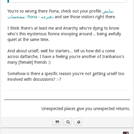
You're so wrong there Fiona, check out your profile
نمایش
مشخصات: Fiona - دفترچه
and see those visitors right there.
I think there's at least me and Anarchy who're dying to know
who's this mysterious fionna snooping around .. being awfully
quiet at the same time.
And about urself, well for starters... tell us how did u come
across daftarche, I have a feeling you're another of Iranbanoo's
many [female] friends :)
Somehow is there a specific reason you're not getting urself too
involved with discussions? :-?
.Unexpected places give you unexpected returns