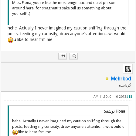
Miss. Fiona, you're like the most enigmatic and quiet person
around here, for spaghetti's sake tell us something about
yourself! :)
hehe, Actually I never imagined my caution sniffing through the
posts, feeding my curiosity, draw anyone's attention...wt would
u like to hear frm me
Mehrbod
گرداننده
01-16-2013, 11:30 AM
#15
Fiona نوشته:
hehe, Actually I never imagined my caution sniffing through the
posts, feeding my curiosity, draw anyone's attention...wt would u
like to hear frm me