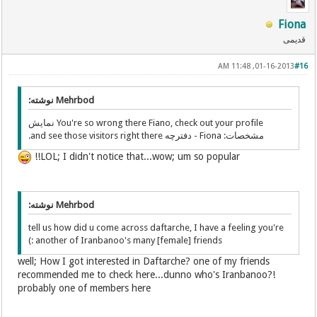
Fiona
قدیمی
01-16-2013, 11:48 AM
#16
Mehrbod نوشته:
You're so wrong there Fiano, check out your profile نمایش
مشخصات: Fiona - دفترچه and see those visitors right there.
LOL; I didn't notice that...wow; um so popular!!
Mehrbod نوشته:
tell us how did u come across daftarche, I have a feeling you're
another of Iranbanoo's many [female] friends :)
well; How I got interested in Daftarche? one of my friends
recommended me to check here...dunno who's Iranbanoo?!
probably one of members here