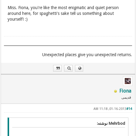
Miss. Fiona, you're like the most enigmatic and quiet person
around here, for spaghetti's sake tell us something about
yourself! :)
.Unexpected places give you unexpected returns
Fiona
قدیمی
01-16-2013, 11:18 AM
#14
Mehrbod نوشته: