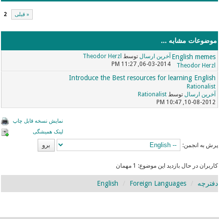
2
« قبلی
موضوعات مشابه ...
Theodor Herzl
توسط
آخرین ارسال
English memes
06-03-2014, 11:27 PM
Theodor Herzl
Introduce the Best resources for learning English
Rationalist
Rationalist
توسط
آخرین ارسال
10-08-2012, 10:47 PM
نمایش نسخه قابل چاپ
لینک همیشگی
پرش به انجمن:
کاربران در حال بازدید این موضوع: 1 مهمان
English
Foreign Languages
دفترچه