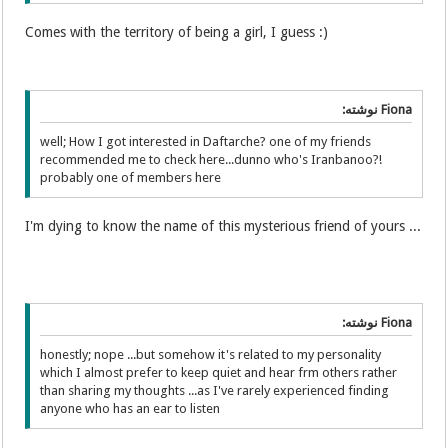
Comes with the territory of being a girl, I guess :)
Fiona نوشته:
well; How I got interested in Daftarche? one of my friends
recommended me to check here...dunno who's Iranbanoo?!
probably one of members here
I'm dying to know the name of this mysterious friend of yours ...
Fiona نوشته:
honestly; nope ...but somehow it's related to my personality
which I almost prefer to keep quiet and hear frm others rather
than sharing my thoughts ...as I've rarely experienced finding
anyone who has an ear to listen