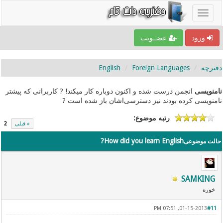
عضــویت
ورود
English
Foreign Languages
دفترچه
انجمن درست شده و اکنون دوباره کار میکند! ? کاربرانی که پیشتر
نامنویسی
نامنویسی کرده بودند نیز دسترسی‌اشان باز شده است ?
رتبه موضوع:
2
« قبلی
How did you learn English?
حالت موضوعی
SAMKING
خوره
01-15-2013, 07:51 PM
#11