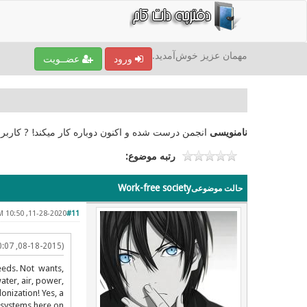
مهمان عزیز خوش‌آمدید.
عضــویت
ورود
امنویسی کرده بودند نیز دسترسی‌اشان باز شده است ?
نامنویسی
رتبه موضوع:
Work-free society
حالت موضوعی
11-28-2020, 10:50 PM
#11
(08-18-2015, 10:07 PM)
needs. Not wants,
ater, air, power,
onization! Yes, a
cosystems here on