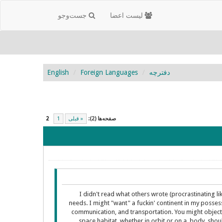
جست‌و‌جو
لیست اعضا
English
Foreign Languages
دفترچه
2
1
« قبلی
صفحه‌ها (2):
I didn't read what others wrote (procrastinating l
needs. I might "want" a fuckin' continent in my posses
communication, and transportation. You might object in
space habitat, whether in orbit or on a body, sho