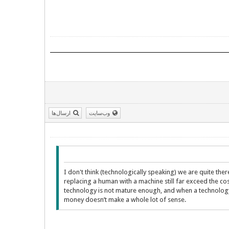
ارسال‌ها
وب‌سایت
I don't think (technologically speaking) we are quite the
replacing a human with a machine still far exceed the cost
technology is not mature enough, and when a technology is
money doesn’t make a whole lot of sense.