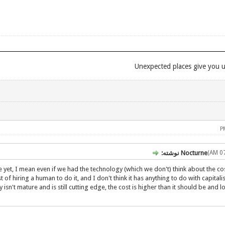
Nocturne نوشته:
re yet, I mean even if we had the technology (which we don't) think about the cos
 of hiring a human to do it, and I don't think it has anything to do with capitali
n't mature and is still cutting edge, the cost is higher than it should be and 