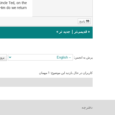
Uncle Ted, on the
Him do we return!
پاسخ
»
جدید تر
|
قدیمی‌تر
«
پرش به انجمن:
کاربران در حال بازدید این موضوع: 1 مهمان
دفترچه