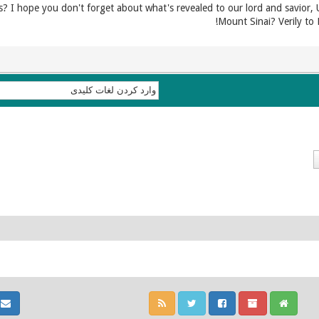
 I hope you don't forget about what's revealed to our lord and savior, 
Mount Sinai? Verily to 
ا