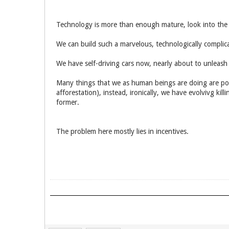
Technology is more than enough mature, look into the p
We can build such a marvelous, technologically complic
We have self-driving cars now, nearly about to unleash
Many things that we as human beings are doing are poi
afforestation), instead, ironically, we have evolvivg k
former.
The problem here mostly lies in incentives.