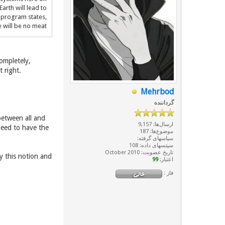
Earth will lead to
e program states,
 will be no meat
ompletely,
t right.
Mehrbod
گرداننده
between all and
ارسال‌ها: 9,157
need to have the
موضوع‌ها: 187
سپاسهای گرفته:
سپتسهای داده: 108
تاریخ عضویت: October 2010
y this notion and
99
اعتبار:
فاز :