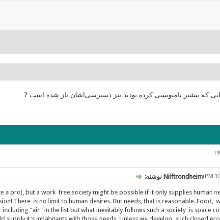
انجمن درست شده و اکنون دوباره کار میکند! ? کاربرانی که پیشتر ن
Nilftrondheim نوشته:
ike a pro), but a work free society might be possible if it only supplies human 
sion! There is no limit to human desires. But needs, that is reasonable. Food, w
cluding "air" in the list but what inevitably follows such a society is space col
uld supply it's inhabitants with those needs. Unless we develop such closed e