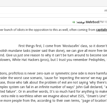
Mehrbod نوشته:
er bunch of idiots in the opposition to this as well, often coming from
capital
bolish mundane tasks (easier said than done), we can give all more free t
nkind. Give us just one reason to why it can't be turn around to become s
blowers, White Hat Hackers (pros), but I trust you remember Pedophiles, 
ions, profit/loss is never zero-sum or symmetric (one side is more harmfu
nsider the worst case scenario, 'cause for 'expecting the worse' we may ga
ase, those who talk about the problem of evil are not saying 'why there's e
mplex system can fail in an infinite number of ways" John Gall declared, "
cted failure". Or in another words, It's so much hard for anything to mak
 extra mile is worthless when we imagine about what ISIS, "Emam's Line",
ove more people from the, according to their own terms, "page of location"