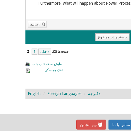
Furthermore, what will happen about Power Process?
ارسال‌ها
2
1
« قبلی
صفحه‌ها (2):
نمایش نسخه قابل چاپ
لینک همیشگی
English
Foreign Languages
دفترچه
تیم انجمن
تماس با م