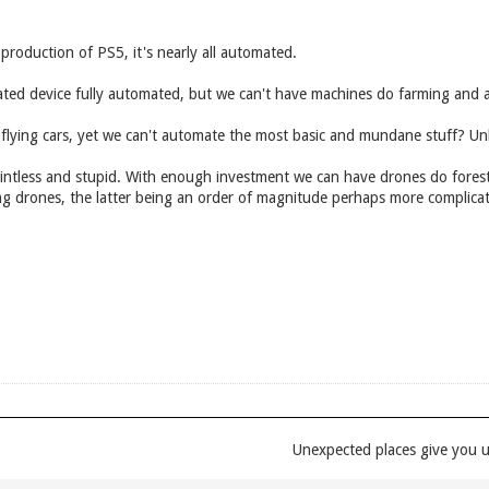
roduction of PS5, it's nearly all automated.
ated device fully automated, but we can't have machines do farming and a
 flying cars, yet we can't automate the most basic and mundane stuff? Unl
ntless and stupid. With enough investment we can have drones do foresta
illing drones, the latter being an order of magnitude perhaps more complica