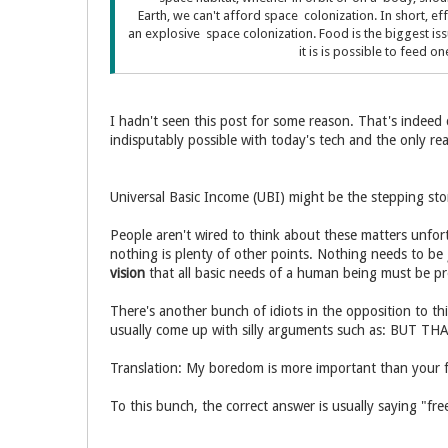
Earth, we can't afford space colonization. In short, eff
an explosive space colonization. Food is the biggest is
it is is possible to feed 
I hadn't seen this post for some reason. That's indeed
indisputably possible with today's tech and the only reas
Universal Basic Income (UBI) might be the stepping ston
People aren't wired to think about these matters unfor
nothing is plenty of other points. Nothing needs to be
vision
that all basic needs of a human being must be pr
There's another bunch of idiots in the opposition to th
usually come up with silly arguments such as: BUT
Translation: My boredom is more important than your
To this bunch, the correct answer is usually saying "fr