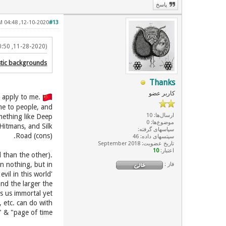
پاسخ
12-10-2020, 04:48 AM
#13
(11-28-2020, 10:50 PM)
istic backgrounds
Thanks
کاربر عضو
.First things first, I come from 'Mostazafin' class, so it doesn't apply to me
ime to people, and
ارسال‌ها: 10
omething like Deep
موضوع‌ها: 0
Hitmans, and Silk
سپاسهای گرفته:
Road (cons).
سپتسهای داده: 46
تاریخ عضویت: September 2018
10
اعتبار:
l than the other).
in nothing, but in
فاز :
vil in this world'
and the larger the
es us immortal yet
 etc. can do with
 & "page of time".