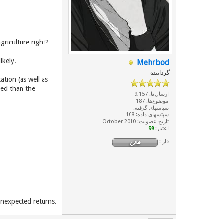
griculture right?
ikely.
Mehrbod
گرداننده
tion (as well as
ted than the
ارسال‌ها: 9,157
موضوع‌ها: 187
سپاسهای گرفته:
سپتسهای داده: 108
تاریخ عضویت: October 2010
99
اعتبار:
فاز :
.Unexpected places give you unexpected returns