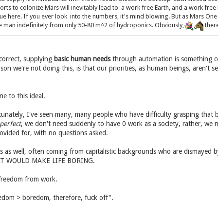
orts to colonize Mars will inevitably lead to a work free Earth, and a work free 
sue here. If you ever look into the numbers, it's mind blowing. But as Mars On
one man indefinitely from only 50-80 m^2 of hydroponics. Obviously,
there
 correct, supplying
basic human needs
through automation is something c
on we're not doing this, is that our priorities, as human beings, aren't se
e to this ideal.
tunately, I've seen many, many people who have difficulty grasping that 
perfect
, we don't need suddenly to have 0 work as a society, rather, we 
ovided for, with no questions asked.
is as well, often coming from capitalistic backgrounds who are dismayed b
 THAT WOULD MAKE LIFE BORING.
 freedom from work.
eedom > boredom, therefore, fuck off".