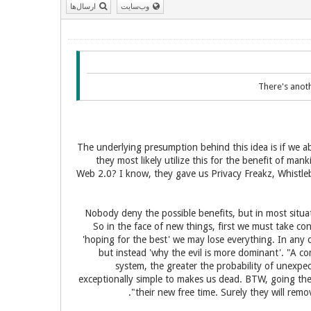
ارسال‌ها
وب‌سایت
There's anoth
The underlying presumption behind this idea is if we a
they most likely utilize this for the benefit of ma
Web 2.0? I know, they gave us Privacy Freakz, Whistle
Nobody deny the possible benefits, but in most situat
So in the face of new things, first we must take co
'hoping for the best' we may lose everything. In any c
but instead 'why the evil is more dominant'. "A co
system, the greater the probability of unexpe
exceptionally simple to makes us dead. BTW, going the
their new free time. Surely they will rem