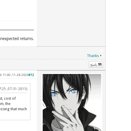
.Unexpected places give you unexpected returns
•
Thanks
پاسخ
11-28-2020, 11:00 PM
#12
(07-31-2015, 07:25 AM)
t, cost of
sm, the
loosing that much