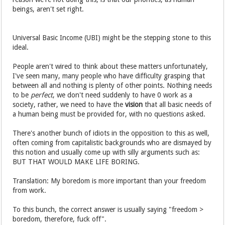
beings, aren't set right.
Universal Basic Income (UBI) might be the stepping stone to this
ideal.
People aren't wired to think about these matters unfortunately,
I've seen many, many people who have difficulty grasping that
between all and nothing is plenty of other points. Nothing needs
to be
perfect
, we don't need suddenly to have 0 work as a
society, rather, we need to have the
vision
that all basic needs of
a human being must be provided for, with no questions asked.
There's another bunch of idiots in the opposition to this as well,
often coming from capitalistic backgrounds who are dismayed by
this notion and usually come up with silly arguments such as:
BUT THAT WOULD MAKE LIFE BORING.
Translation: My boredom is more important than your freedom
from work.
To this bunch, the correct answer is usually saying "freedom >
boredom, therefore, fuck off".