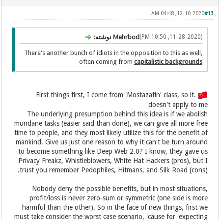
12-10-2020, 04:48 AM
#13
Mehrbod نوشته:
(11-28-2020, 10:50 PM)
There's another bunch of idiots in the opposition to this as well,
often coming from
capitalistic backgrounds
.First things first, I come from 'Mostazafin' class, so it
doesn't apply to me
The underlying presumption behind this idea is if we abolish
mundane tasks (easier said than done), we can give all more free
time to people, and they most likely utilize this for the benefit of
mankind. Give us just one reason to why it can't be turn around
to become something like Deep Web 2.0? I know, they gave us
Privacy Freakz, Whistleblowers, White Hat Hackers (pros), but I
trust you remember Pedophiles, Hitmans, and Silk Road (cons).
Nobody deny the possible benefits, but in most situations,
profit/loss is never zero-sum or symmetric (one side is more
harmful than the other). So in the face of new things, first we
must take consider the worst case scenario, 'cause for 'expecting