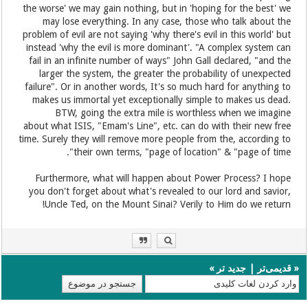
the worse' we may gain nothing, but in 'hoping for the best' we
may lose everything. In any case, those who talk about the
problem of evil are not saying 'why there's evil in this world' but
instead 'why the evil is more dominant'. "A complex system can
fail in an infinite number of ways" John Gall declared, "and the
larger the system, the greater the probability of unexpected
failure". Or in another words, It's so much hard for anything to
makes us immortal yet exceptionally simple to makes us dead.
BTW, going the extra mile is worthless when we imagine
about what ISIS, "Emam's Line", etc. can do with their new free
time. Surely they will remove more people from the, according to
their own terms, "page of location" & "page of time".
Furthermore, what will happen about Power Process? I hope
you don't forget about what's revealed to our lord and savior,
Uncle Ted, on the Mount Sinai? Verily to Him do we return!
»
جدید تر
|
قدیمی‌تر
«