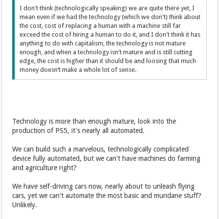
I don't think (technologically speaking) we are quite there yet, I
mean even if we had the technology (which we don't) think about
the cost, cost of replacing a human with a machine still far
exceed the cost of hiring a human to do it, and I don't think it has
anything to do with capitalism, the technology is not mature
enough, and when a technology isn't mature and is still cutting
edge, the cost is higher than it should be and loosing that much
money doesn’t make a whole lot of sense.
Technology is more than enough mature, look into the
production of PS5, it's nearly all automated.
We can build such a marvelous, technologically complicated
device fully automated, but we can't have machines do farming
and agriculture right?
We have self-driving cars now, nearly about to unleash flying
cars, yet we can't automate the most basic and mundane stuff?
Unlikely.