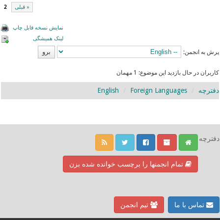
2
« قبلی
نمایش نسخه قابل چاپ
لینک همیشگی
پرش به انجمن:
کاربران در حال بازدید این موضوع: 1 مهمان
English
Foreign Languages
دفترچه
دفترچه
تمام انجمنها را برچسب خوانده شده بزن
تیم انجمن
تماس با ما