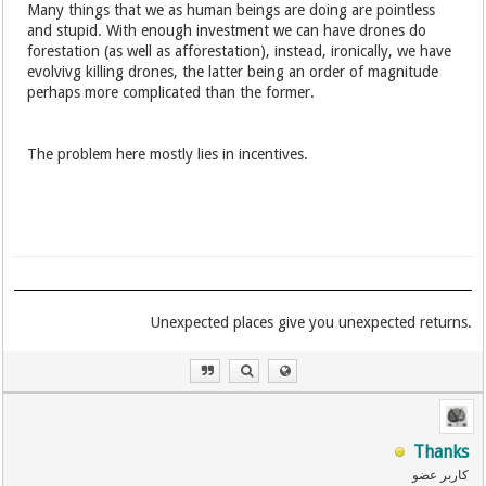
Many things that we as human beings are doing are pointless
and stupid. With enough investment we can have drones do
forestation (as well as afforestation), instead, ironically, we have
evolvivg killing drones, the latter being an order of magnitude
perhaps more complicated than the former.
The problem here mostly lies in incentives.
.Unexpected places give you unexpected returns
Thanks
کاربر عضو