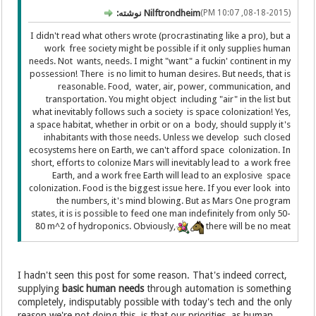
Nilftrondheim نوشته:
(08-18-2015, 10:07 PM)
I didn't read what others wrote (procrastinating like a pro), but a
work free society might be possible if it only supplies human
needs. Not wants, needs. I might "want" a fuckin' continent in my
possession! There is no limit to human desires. But needs, that is
reasonable. Food, water, air, power, communication, and
transportation. You might object including "air" in the list but
what inevitably follows such a society is space colonization! Yes,
a space habitat, whether in orbit or on a body, should supply it's
inhabitants with those needs. Unless we develop such closed
ecosystems here on Earth, we can't afford space colonization. In
short, efforts to colonize Mars will inevitably lead to a work free
Earth, and a work free Earth will lead to an explosive space
colonization. Food is the biggest issue here. If you ever look into
the numbers, it's mind blowing. But as Mars One program
states, it is is possible to feed one man indefinitely from only 50-
80 m^2 of hydroponics. Obviously,
there will be no meat
I hadn't seen this post for some reason. That's indeed correct,
supplying
basic human needs
through automation is something
completely, indisputably possible with today's tech and the only
reason we're not doing this, is that our priorities, as human