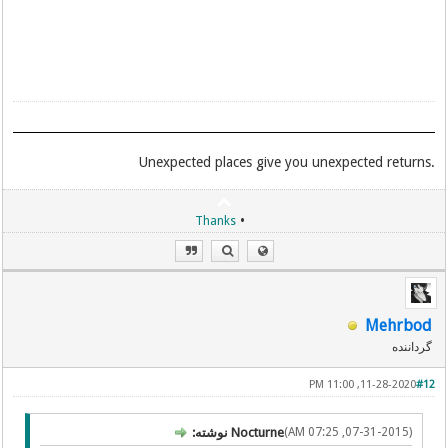
.Unexpected places give you unexpected returns
•
Thanks
Mehrbod
گرداننده
11-28-2020, 11:00 PM
#12
Nocturne نوشته:
(07-31-2015, 07:25 AM)