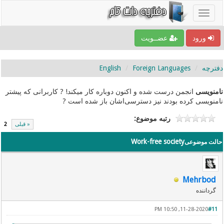
عضــویت
ورود
English
Foreign Languages
دفترچه
انجمن درست شده و اکنون دوباره کار میکند! ? کاربرانی که پیشتر
نامنویسی
نامنویسی کرده بودند نیز دسترسی‌اشان باز شده است ?
رتبه موضوع:
2
« قبلی
Work-free society
حالت موضوعی
Mehrbod
گرداننده
11-28-2020, 10:50 PM
#11